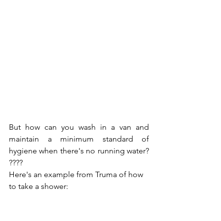
But how can you wash in a van and 
maintain a minimum standard of 
hygiene when there's no running water? 
????
Here's an example from Truma of how 
to take a shower: