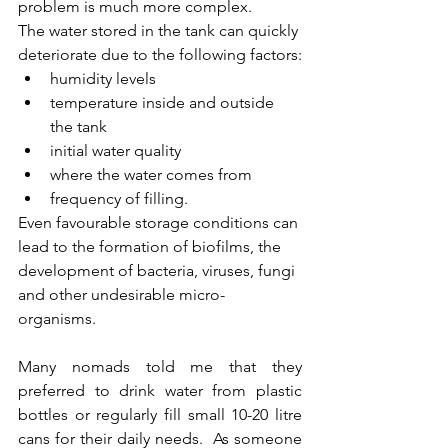
problem is much more complex.
The water stored in the tank can quickly 
deteriorate due to the following factors:
humidity levels
temperature inside and outside 
the tank
initial water quality
where the water comes from
frequency of filling.
Even favourable storage conditions can 
lead to the formation of biofilms, the 
development of bacteria, viruses, fungi 
and other undesirable micro-
organisms.
Many nomads told me that they 
preferred to drink water from plastic 
bottles or regularly fill small 10-20 litre 
cans for their daily needs.  As someone 