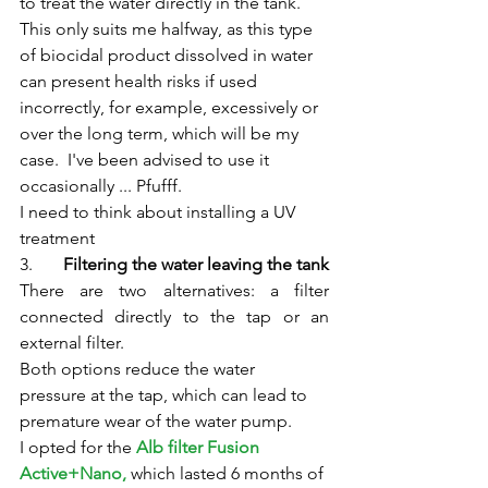
to treat the water directly in the tank.
This only suits me halfway, as this type 
of biocidal product dissolved in water 
can present health risks if used 
incorrectly, for example, excessively or 
over the long term, which will be my 
case.  I've been advised to use it 
occasionally ... Pfufff.
I need to think about installing a UV 
treatment
3.	
Filtering the water leaving the tank
There are two alternatives: a filter 
connected directly to the tap or an 
external filter.
Both options reduce the water 
pressure at the tap, which can lead to 
premature wear of the water pump.
I opted for the 
Alb filter Fusion 
Active+Nano,
 which lasted 6 months of 