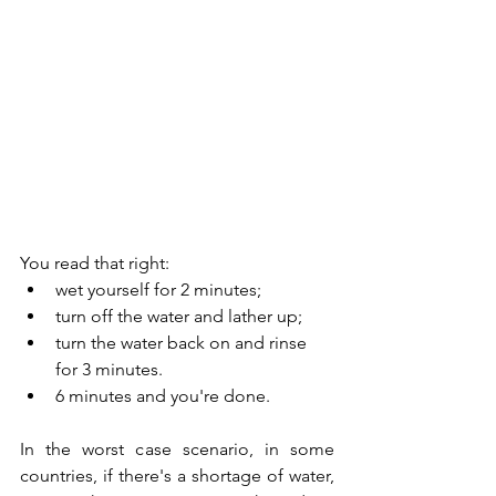
You read that right:
wet yourself for 2 minutes;
turn off the water and lather up;
turn the water back on and rinse 
for 3 minutes.
6 minutes and you're done.
In the worst case scenario, in some 
countries, if there's a shortage of water, 