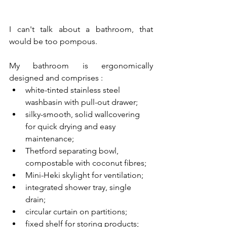
I can't talk about a bathroom, that 
would be too pompous.
My bathroom is ergonomically 
designed and comprises :
white-tinted stainless steel 
washbasin with pull-out drawer;
silky-smooth, solid wallcovering 
for quick drying and easy 
maintenance;
Thetford separating bowl, 
compostable with coconut fibres;
Mini-Heki skylight for ventilation;
integrated shower tray, single 
drain;
circular curtain on partitions;
fixed shelf for storing products;