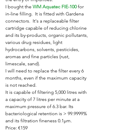
I bought the 
WM Aquatec FIE-100
 for 
in-line filling.  It is fitted with Gardena 
connectors.  It's a replaceable filter 
cartridge capable of reducing chlorine 
and its by-products, organic pollutants, 
various drug residues, light 
hydrocarbons, solvents, pesticides, 
aromas and fine particles (rust, 
limescale, sand).
I will need to replace the filter every 6 
months, even if the maximum capacity 
is not reached.
It is capable of filtering 5,000 litres with 
a capacity of 7 litres per minute at a 
maximum pressure of 6.3 bar. Its 
bacteriological retention is > 99.9999% 
and its filtration fineness 0.1µm. 
Price: €159