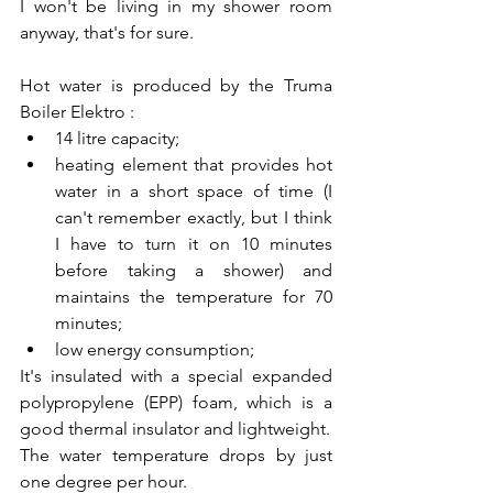
I won't be living in my shower room 
anyway, that's for sure.
Hot water is produced by the Truma 
Boiler Elektro :
14 litre capacity;
heating element that provides hot 
water in a short space of time (I 
can't remember exactly, but I think 
I have to turn it on 10 minutes 
before taking a shower) and 
maintains the temperature for 70 
minutes;
low energy consumption;
It's insulated with a special expanded 
polypropylene (EPP) foam, which is a 
good thermal insulator and lightweight.
The water temperature drops by just 
one degree per hour.