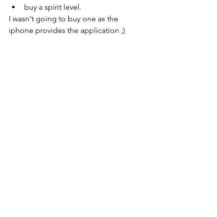
buy a spirit level.
I wasn't going to buy one as the 
iphone provides the application ;)