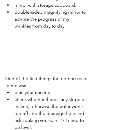
mirror with storage cupboard;
double-sided magnifying mirror to 
admire the progress of my 
wrinkles from day to day.
One of the first things the nomads said 
to me was :
plan your parking;
check whether there's any slope or 
incline, otherwise the water won't 
run off into the drainage hole and 
risk soaking your van --> I need to 
be level;