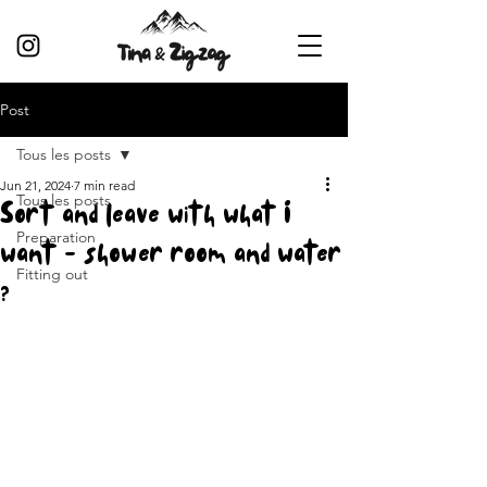
Post
Tous les posts
Jun 21, 2024
7 min read
Tous les posts
Sort and leave with what I
Preparation
want - shower room and water
Fitting out
?