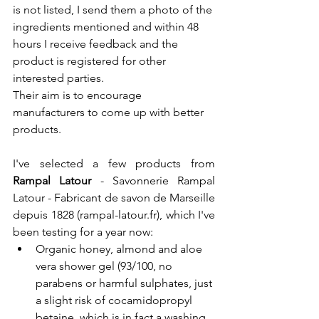
is not listed, I send them a photo of the 
ingredients mentioned and within 48 
hours I receive feedback and the 
product is registered for other 
interested parties.
Their aim is to encourage 
manufacturers to come up with better 
products.
I've selected a few products from 
Rampal Latour 
- 
Savonnerie Rampal 
Latour - Fabricant de savon de Marseille 
depuis 1828 (
rampal-latour.fr
)
, which I've 
been testing for a year now:
Organic honey, almond and aloe 
vera shower gel (93/100, no 
parabens or harmful sulphates, just 
a slight risk of cocamidopropyl 
betaine, which is in fact a washing 