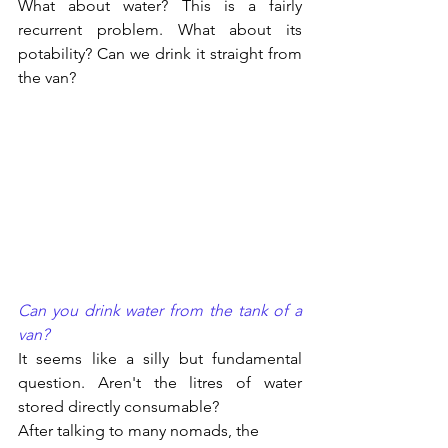
What about water? This is a fairly 
recurrent problem. What about its 
potability? Can we drink it straight from 
the van?
Can you drink water from the tank of a 
van?
It seems like a silly but fundamental 
question. Aren't the litres of water 
stored directly consumable?
After talking to many nomads, the 