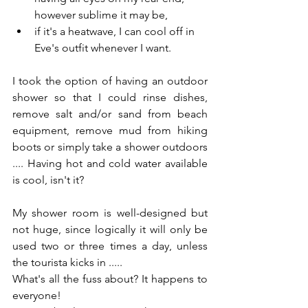
however sublime it may be,
if it's a heatwave, I can cool off in 
Eve's outfit whenever I want.
I took the option of having an outdoor 
shower so that I could rinse dishes, 
remove salt and/or sand from beach 
equipment, remove mud from hiking 
boots or simply take a shower outdoors 
.... Having hot and cold water available 
is cool, isn't it?
My shower room is well-designed but 
not huge, since logically it will only be 
used two or three times a day, unless 
the tourista kicks in ..... 
What's all the fuss about? It happens to 
everyone! 