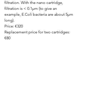
filtration. With the nano cartridge, 
filtration is < 0.1µm (to give an 
example, E.Coli bacteria are about 5µm 
long).
Price: €320 
Replacement price for two cartridges: 
€80