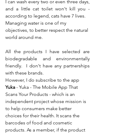
I can wash every two or even three days, 
and a little cat toilet won't kill you - 
according to legend, cats have 7 lives.
Managing water is one of my 
objectives, to better respect the natural 
world around me.
All the products I have selected are 
biodegradable and environmentally 
friendly.  I don't have any partnerships 
with these brands.
However, I do subscribe to the app 
Yuka
 - 
Yuka - The Mobile App That 
Scans Your Products
 - which is an 
independent project whose mission is 
to help consumers make better 
choices for their health. It scans the 
barcodes of food and cosmetic 
products. As a member, if the product 