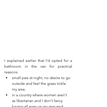
I explained earlier that I'd opted for a 
bathroom in the van for practical 
reasons:
small pee at night, no desire to go 
outside and feel the grass tickle 
my arse,
in a country where women aren't 
as libertarian and I don't fancy 
having all eyes on my rear end, 