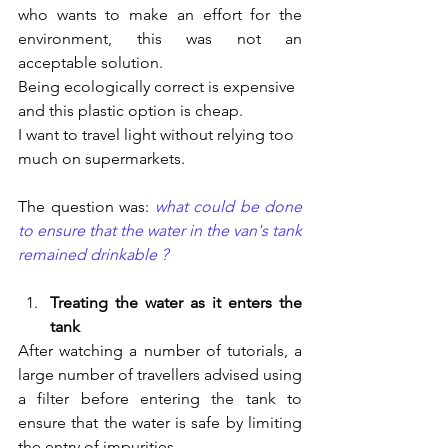
who wants to make an effort for the 
environment, this was not an 
acceptable solution.
Being ecologically correct is expensive 
and this plastic option is cheap.
I want to travel light without relying too 
much on supermarkets.
The question was: 
what could be done 
to ensure that the water in the van's tank 
remained drinkable ?
Treating the water as it enters the 
tank
After watching a number of tutorials, a 
large number of travellers advised using 
a filter before entering the tank to 
ensure that the water is safe by limiting 
the entry of impurities.