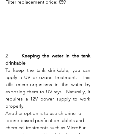
Filter replacement price: €59
2  	
Keeping the water in the tank 
drinkable
To keep the tank drinkable, you can 
apply a UV or ozone treatment.  This 
kills micro-organisms in the water by 
exposing them to UV rays.  Naturally, it 
requires a 12V power supply to work 
properly.
Another option is to use chlorine- or 
iodine-based purification tablets and 
chemical treatments such as MicroPur 