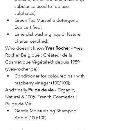
substance used to replace 
sulphates);
Green Tea Marseille detergent, 
Eco certified;
Lime dishwashing liquid, Nature 
charter certified;
Who doesn't know 
Yves Rocher
 - 
Yves 
Rocher Belgique : Créateur de la 
Cosmétique Végétale® depuis 1959 
(
yves-rocher.be
)
:
Conditioner for coloured hair with 
raspberry vinegar (100/100);
And finally 
Pulpe de vie
 - 
Organic, 
Natural & 100% French Cosmetics | 
Pulpe de Vie
:
Gentle Moisturizing Shampoo 
Apple (100/100).