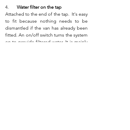
4.	
Water filter on the tap
Attached to the end of the tap.  It's easy 
to fit because nothing needs to be 
dismantled if the van has already been 
fitted. An on/off switch turns the system 
on to provide filtered water. It is mainly 
activated carbon and improves the taste 
and smell of the water. It has an average 
filtration rate of 0.45µm and lasts 8 to 12 
weeks. 
Price: €35 to €100 
Cartridge price: €35