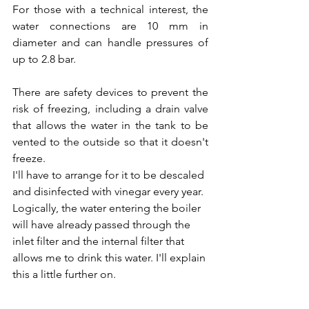
For those with a technical interest, the 
water connections are 10 mm in 
diameter and can handle pressures of 
up to 2.8 bar.
There are safety devices to prevent the 
risk of freezing, including a drain valve 
that allows the water in the tank to be 
vented to the outside so that it doesn't 
freeze.
I'll have to arrange for it to be descaled 
and disinfected with vinegar every year.
Logically, the water entering the boiler 
will have already passed through the 
inlet filter and the internal filter that 
allows me to drink this water. I'll explain 
this a little further on.