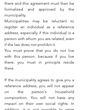
there and this agreement must then be 
formalized and approved by the 
municipality.
Municipalities may be reluctant to 
register an individual as a reference 
address, especially if this individual is a 
person with whom you are related, even 
if the law does not prohibit it.
You must prove that you do not live 
with this person, because if you live 
there, you must in principle reside 
there.
If the municipality agrees to give you a 
reference address, you will not appear 
on the person's household 
composition. You will not have any 
impact on their own social rights. In 
addition, it is not possible to seize 