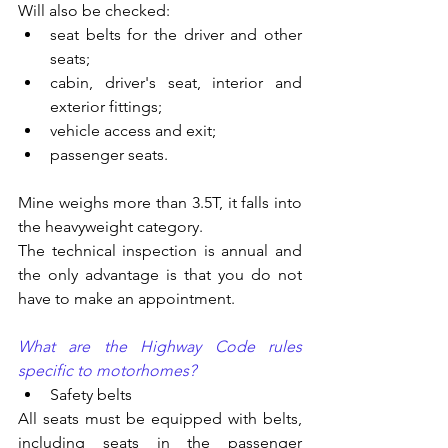
Will also be checked:
seat belts for the driver and other 
seats;
cabin, driver's seat, interior and 
exterior fittings;
vehicle access and exit;
passenger seats.
Mine weighs more than 3.5T, it falls into 
the heavyweight category.
The technical inspection is annual and 
the only advantage is that you do not 
have to make an appointment.
What are the Highway Code rules 
specific to motorhomes?
Safety belts
All seats must be equipped with belts, 
including seats in the passenger 