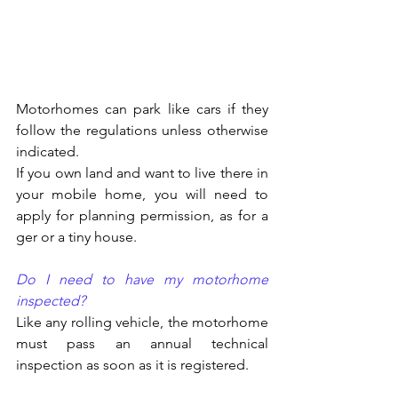
Motorhomes can park like cars if they 
follow the regulations unless otherwise 
indicated.
If you own land and want to live there in 
your mobile home, you will need to 
apply for planning permission, as for a 
ger or a tiny house.
Do I need to have my motorhome 
inspected?
Like any rolling vehicle, the motorhome 
must pass an annual technical 
inspection as soon as it is registered.