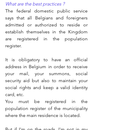
What are the best practices ?
The federal domestic public service 
says that all Belgians and foreigners 
admitted or authorized to reside or 
establish themselves in the Kingdom 
are registered in the population 
register.
It is obligatory to have an official 
address in Belgium in order to receive 
your mail, your summons, social 
security aid but also to maintain your 
social rights and keep a valid identity 
card, etc.
You must be registered in the 
population register of the municipality 
where the main residence is located.
But if I'm on the roads, I'm not in my 