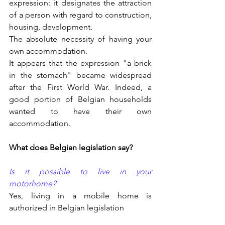
expression: it designates the attraction 
of a person with regard to construction, 
housing, development.
The absolute necessity of having your 
own accommodation.
It appears that the expression "a brick 
in the stomach" became widespread 
after the First World War. Indeed, a 
good portion of Belgian households 
wanted to have their own 
accommodation.
What does Belgian legislation say?
Is it possible to live in your 
motorhome?
Yes, living in a mobile home is 
authorized in Belgian legislation