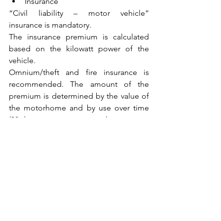
Insurance
“Civil liability – motor vehicle” 
insurance is mandatory.
The insurance premium is calculated 
based on the kilowatt power of the 
vehicle.
Omnium/theft and fire insurance is 
recommended. The amount of the 
premium is determined by the value of 
the motorhome and by use over time 
(30 days per year or per year).
Speed limits
					< 3.5T  				
> 3.5T 
In built-up areas 		50 km/h				
50 km/h
On ordinary roads 		90 km/h 				
90 km/h