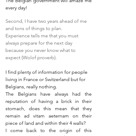
The Belgian government will amaze me 
every day!
Second, I have two years ahead of me 
and tons of things to plan.
Experience tells me that you must 
always prepare for the next day 
because you never know what to 
expect (Wolof proverb).
I find plenty of information for people 
living in France or Switzerland but for 
Belgians, really nothing.
The Belgians have always had the 
reputation of having a brick in their 
stomach, does this mean that they 
remain ad vitam aeternam on their 
piece of land and within their 4 walls?
I come back to the origin of this 