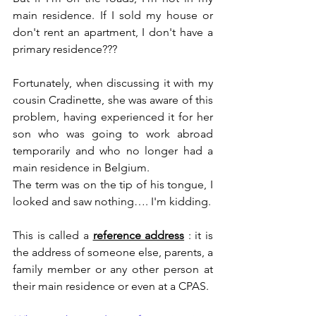
main residence. If I sold my house or 
don't rent an apartment, I don't have a 
primary residence???
Fortunately, when discussing it with my 
cousin Cradinette, she was aware of this 
problem, having experienced it for her 
son who was going to work abroad 
temporarily and who no longer had a 
main residence in Belgium.
The term was on the tip of his tongue, I 
looked and saw nothing…. I'm kidding.
This is called a 
reference address
 : it is 
the address of someone else, parents, a 
family member or any other person at 
their main residence or even at a CPAS.