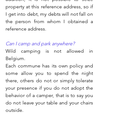
property at this reference address, so if 
I get into debt, my debts will not fall on 
the person from whom I obtained a 
reference address.
Can I camp and park anywhere?
Wild camping is not allowed in 
Belgium.
Each commune has its own policy and 
some allow you to spend the night 
there, others do not or simply tolerate 
your presence if you do not adopt the 
behavior of a camper, that is to say you 
do not leave your table and your chairs 
outside.