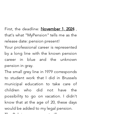
First, the deadline: 
November 1, 2024
 , 
that's what "MyPension" tells me as the 
release date: pension present!
Your professional career is represented 
by a long line with the known pension 
career in blue and the unknown 
pension in gray.
The small grey line in 1979 corresponds 
to student work that I did in Brussels 
municipal education to take care of 
children who did not have the 
possibility to go on vacation. I didn't 
know that at the age of 20, these days 
would be added to my legal pension.