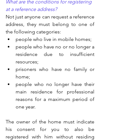
What are the conditions for registering 
at a reference address?
Not just anyone can request a reference 
address, they must belong to one of 
the following categories:
people who live in mobile homes;
people who have no or no longer a 
residence due to insufficient 
resources;
prisoners who have no family or 
home;
people who no longer have their 
main residence for professional 
reasons for a maximum period of 
one year.
The owner of the home must indicate 
his consent for you to also be 
registered with him without residing 