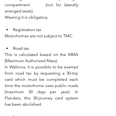
compartment     (not for laterally 
arranged seats).
Wearing it is obligatory.
Registration tax
Motorhomes are not subject to TMC.
Road tax
This is calculated based on the MMA 
(Maximum Authorized Mass).
In Wallonia, it is possible to be exempt 
from road tax by requesting a 30-trip 
card which must be completed each 
time the motorhome uses public roads 
(maximum 30 days per year). In 
Flanders, this 30-journey card system 
has been abolished.