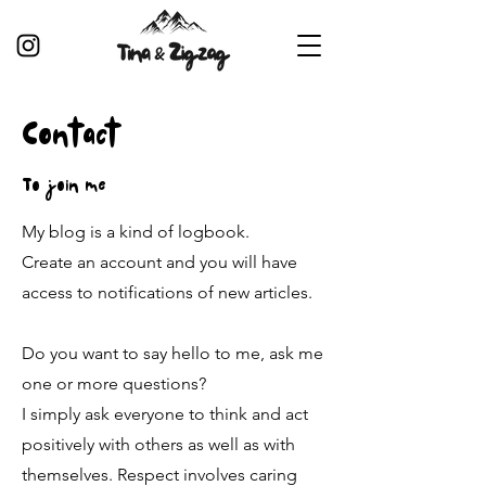
Contact
To join me
My blog is a kind of logbook.
Create an account and you will have
access to notifications of new articles.
Do you want to say hello to me, ask me
one or more questions?
I simply ask everyone to think and act
positively with others as well as with
themselves. Respect involves caring