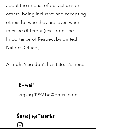
about the impact of our actions on
others, being inclusive and accepting
others for who they are, even when
they are different (text from The
Importance of Respect by United
Nations Office ).
All right ? So don't hesitate. It's here.
E-mail
zigzag.1959.be@gmail.com
Social networks