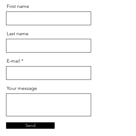
First name
Last name
E-mail
Your message
Send